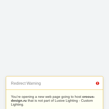
Redirect Warning
You’re opening a new web page going to host
crocus-
design.ru
that is not part of Lusive Lighting - Custom
Lighting.