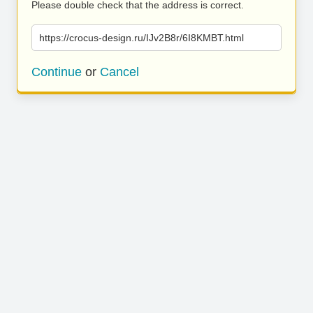
Please double check that the address is correct.
https://crocus-design.ru/IJv2B8r/6I8KMBT.html
Continue
or
Cancel