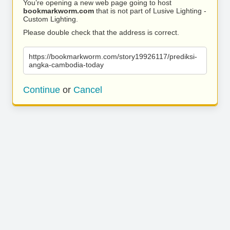
You’re opening a new web page going to host
bookmarkworm.com
that is not part of Lusive Lighting -
Custom Lighting.
Please double check that the address is correct.
https://bookmarkworm.com/story19926117/prediksi-
angka-cambodia-today
Continue
or
Cancel