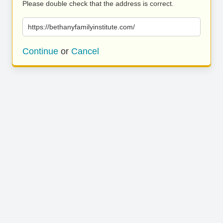
Please double check that the address is correct.
https://bethanyfamilyinstitute.com/
Continue
or
Cancel