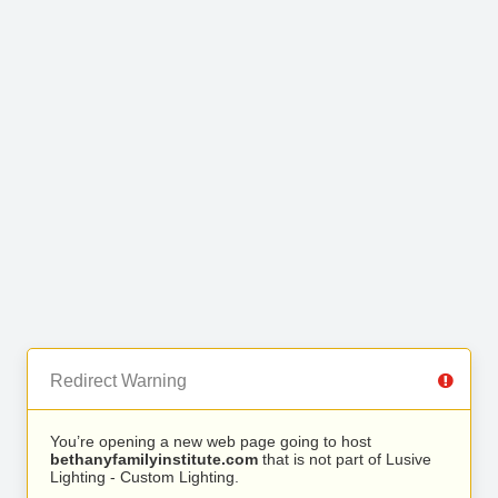
Redirect Warning
You’re opening a new web page going to host
bethanyfamilyinstitute.com
that is not part of Lusive
Lighting - Custom Lighting.