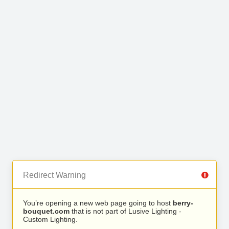
Redirect Warning
You’re opening a new web page going to host
berry-
bouquet.com
that is not part of Lusive Lighting -
Custom Lighting.