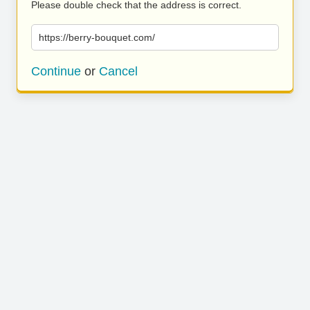
Please double check that the address is correct.
https://berry-bouquet.com/
Continue
or
Cancel