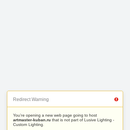
Redirect Warning
You’re opening a new web page going to host
artmaster-kuban.ru
that is not part of Lusive Lighting -
Custom Lighting.