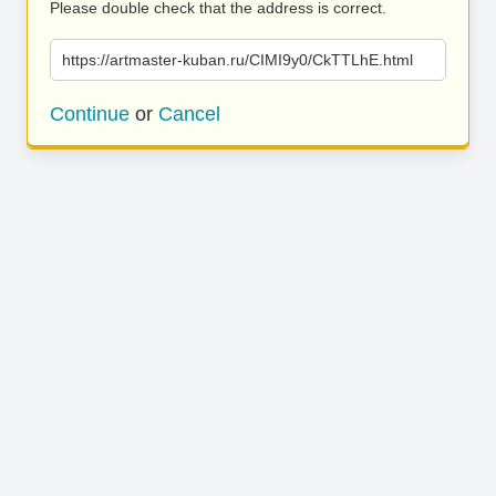
Please double check that the address is correct.
https://artmaster-kuban.ru/CIMI9y0/CkTTLhE.html
Continue
or
Cancel