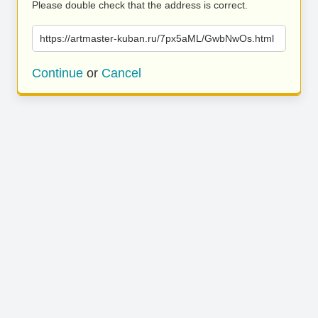
Please double check that the address is correct.
https://artmaster-kuban.ru/7px5aML/GwbNwOs.html
Continue
or
Cancel