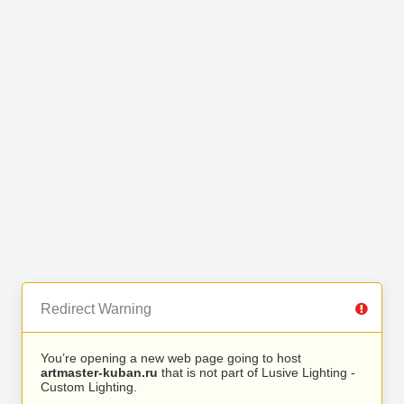
Redirect Warning
You’re opening a new web page going to host
artmaster-kuban.ru
that is not part of Lusive Lighting -
Custom Lighting.