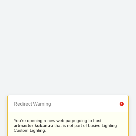
Redirect Warning
You’re opening a new web page going to host
artmaster-kuban.ru
that is not part of Lusive Lighting -
Custom Lighting.