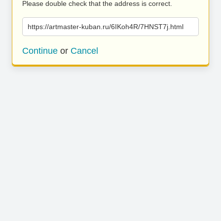
Please double check that the address is correct.
https://artmaster-kuban.ru/6IKoh4R/7HNST7j.html
Continue
or
Cancel