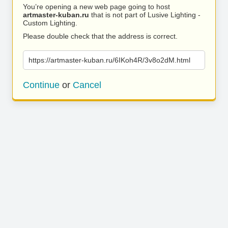
You’re opening a new web page going to host
artmaster-kuban.ru
that is not part of Lusive Lighting -
Custom Lighting.
Please double check that the address is correct.
https://artmaster-kuban.ru/6IKoh4R/3v8o2dM.html
Continue
or
Cancel