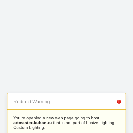
Redirect Warning
You’re opening a new web page going to host
artmaster-kuban.ru
that is not part of Lusive Lighting -
Custom Lighting.