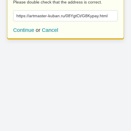
Please double check that the address is correct.
https://artmaster-kuban.ru/08YgtCt/G8Kypay.html
Continue
or
Cancel