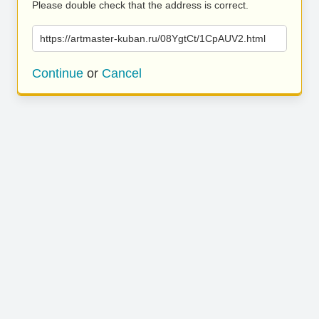
Please double check that the address is correct.
https://artmaster-kuban.ru/08YgtCt/1CpAUV2.html
Continue
or
Cancel