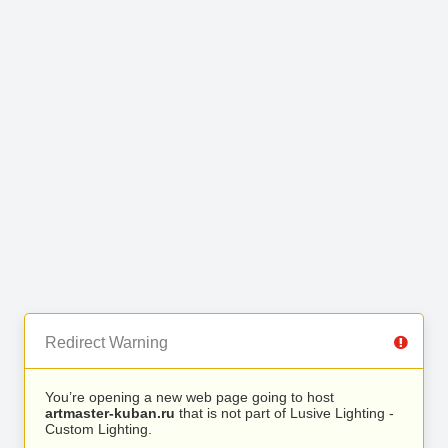
Redirect Warning
You’re opening a new web page going to host
artmaster-kuban.ru
that is not part of Lusive Lighting -
Custom Lighting.