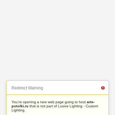
Redirect Warning
You’re opening a new web page going to host
arte-
potolki.ru
that is not part of Lusive Lighting - Custom
Lighting.