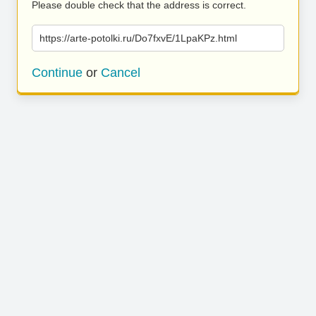
Please double check that the address is correct.
https://arte-potolki.ru/Do7fxvE/1LpaKPz.html
Continue
or
Cancel