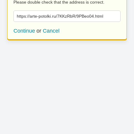
Please double check that the address is correct.
https://arte-potolki.ru/7KKzRbR/9PBeo04.html
Continue
or
Cancel