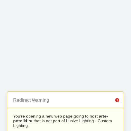
Redirect Warning
You’re opening a new web page going to host
arte-
potolki.ru
that is not part of Lusive Lighting - Custom
Lighting.