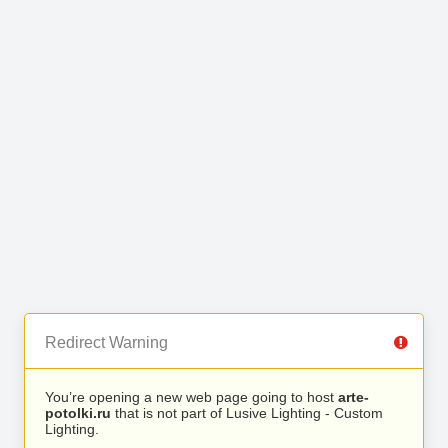
Redirect Warning
You’re opening a new web page going to host
arte-
potolki.ru
that is not part of Lusive Lighting - Custom
Lighting.