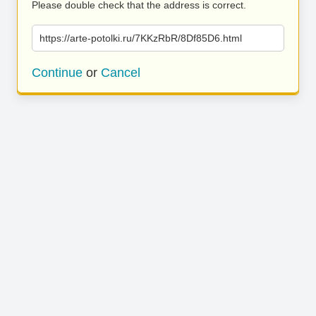
Please double check that the address is correct.
https://arte-potolki.ru/7KKzRbR/8Df85D6.html
Continue
or
Cancel