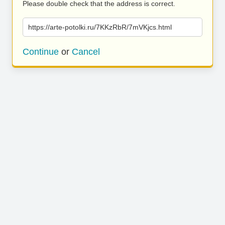
Please double check that the address is correct.
https://arte-potolki.ru/7KKzRbR/7mVKjcs.html
Continue
or
Cancel