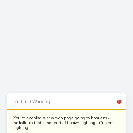
Redirect Warning
You’re opening a new web page going to host
arte-
potolki.ru
that is not part of Lusive Lighting - Custom
Lighting.