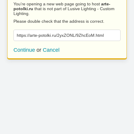
You’re opening a new web page going to host
arte-
potolki.ru
that is not part of Lusive Lighting - Custom
Lighting.
Please double check that the address is correct.
https://arte-potolki.ru/2yxZONL/9ZhcEoM.html
Continue
or
Cancel