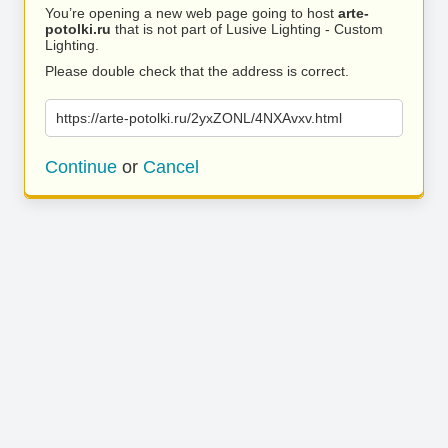
You’re opening a new web page going to host
arte-
potolki.ru
that is not part of Lusive Lighting - Custom
Lighting.
Please double check that the address is correct.
https://arte-potolki.ru/2yxZONL/4NXAvxv.html
Continue
or
Cancel