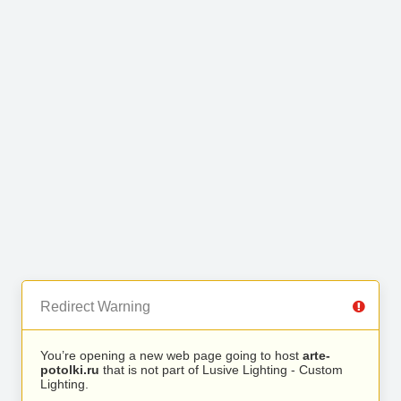
Redirect Warning
You’re opening a new web page going to host
arte-
potolki.ru
that is not part of Lusive Lighting - Custom
Lighting.