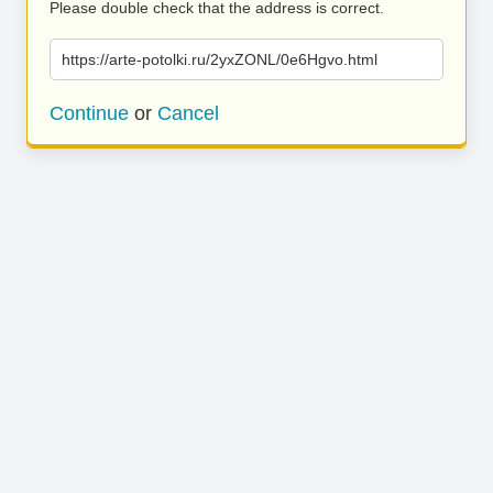
Please double check that the address is correct.
https://arte-potolki.ru/2yxZONL/0e6Hgvo.html
Continue
or
Cancel