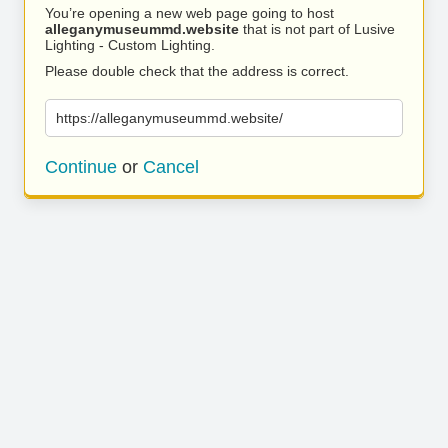
You’re opening a new web page going to host
alleganymuseummd.website
that is not part of Lusive
Lighting - Custom Lighting.
Please double check that the address is correct.
https://alleganymuseummd.website/
Continue
or
Cancel