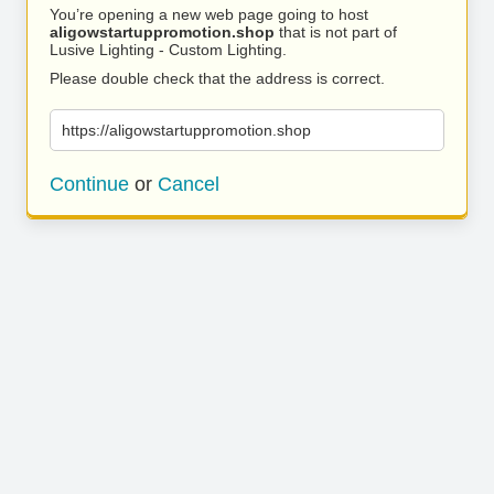
You’re opening a new web page going to host
aligowstartuppromotion.shop
that is not part of
Lusive Lighting - Custom Lighting.
Please double check that the address is correct.
https://aligowstartuppromotion.shop
Continue
or
Cancel