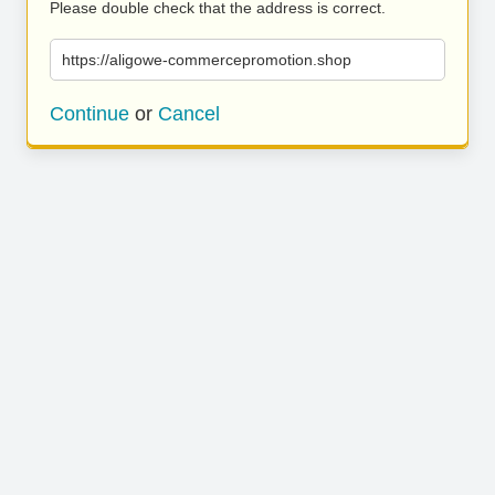
Please double check that the address is correct.
https://aligowe-commercepromotion.shop
Continue
or
Cancel