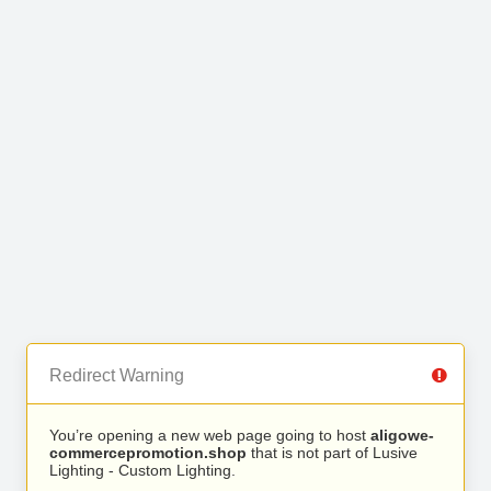
Redirect Warning
You’re opening a new web page going to host
aligowe-
commercepromotion.shop
that is not part of Lusive
Lighting - Custom Lighting.