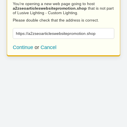
You’re opening a new web page going to host
a2zseoarticleswebsitepromotion.shop
that is not part
of Lusive Lighting - Custom Lighting.
Please double check that the address is correct.
https://a2zseoarticleswebsitepromotion.shop
Continue
or
Cancel