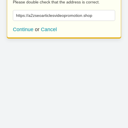
Please double check that the address is correct.
https://a2zseoarticlesvideopromotion.shop
Continue
or
Cancel