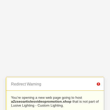
Redirect Warning
You’re opening a new web page going to host
a2zseoarticlesvideopromotion.shop
that is not part of
Lusive Lighting - Custom Lighting.