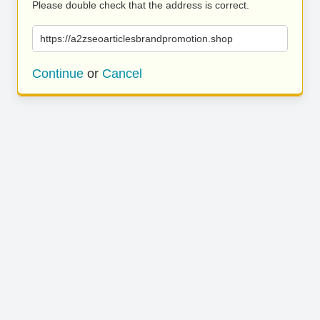
Please double check that the address is correct.
https://a2zseoarticlesbrandpromotion.shop
Continue
or
Cancel