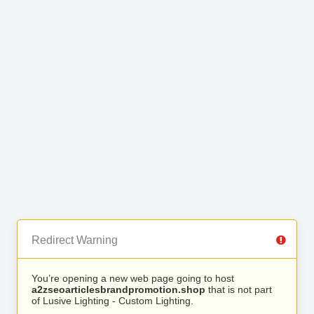
Redirect Warning
You’re opening a new web page going to host
a2zseoarticlesbrandpromotion.shop
that is not part
of Lusive Lighting - Custom Lighting.