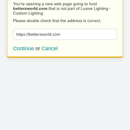
You’re opening a new web page going to host
betterzworld.com
that is not part of Lusive Lighting -
Custom Lighting.
Please double check that the address is correct.
https://betterzworld.com
Continue
or
Cancel