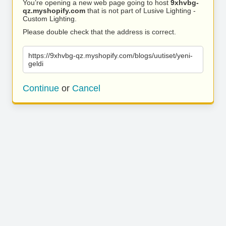
You’re opening a new web page going to host
9xhvbg-
qz.myshopify.com
that is not part of Lusive Lighting -
Custom Lighting.
Please double check that the address is correct.
https://9xhvbg-qz.myshopify.com/blogs/uutiset/yeni-
geldi
Continue
or
Cancel