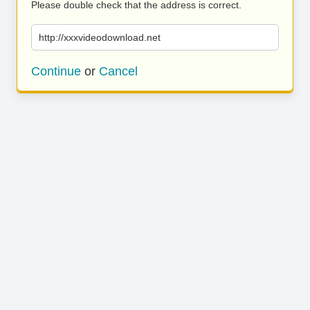
Please double check that the address is correct.
http://xxxvideodownload.net
Continue
or
Cancel