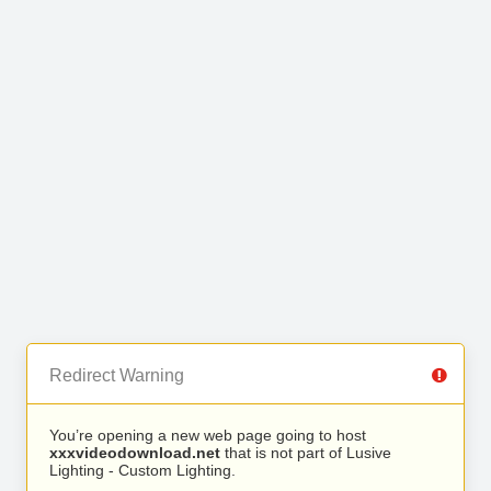
Redirect Warning
You’re opening a new web page going to host
xxxvideodownload.net
that is not part of Lusive
Lighting - Custom Lighting.