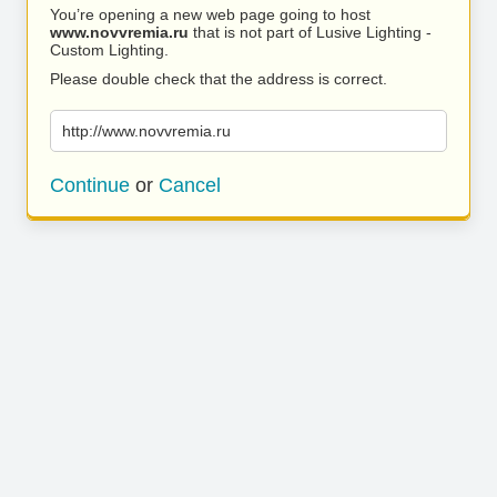
You’re opening a new web page going to host
www.novvremia.ru
that is not part of Lusive Lighting -
Custom Lighting.
Please double check that the address is correct.
http://www.novvremia.ru
Continue
or
Cancel