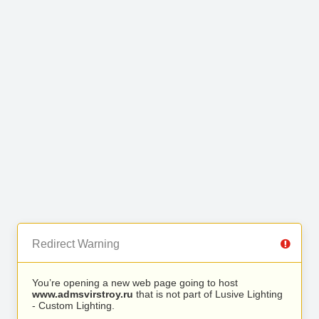
Redirect Warning
You’re opening a new web page going to host
www.admsvirstroy.ru
that is not part of Lusive Lighting
- Custom Lighting.