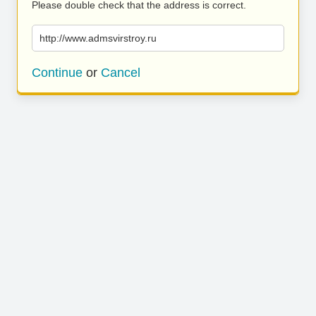
Please double check that the address is correct.
http://www.admsvirstroy.ru
Continue
or
Cancel