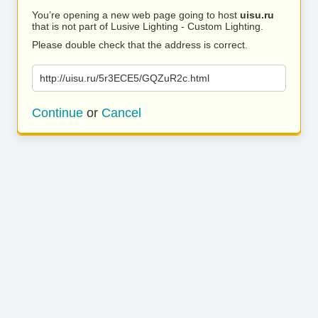
You’re opening a new web page going to host
uisu.ru
that is not part of Lusive Lighting - Custom Lighting.
Please double check that the address is correct.
http://uisu.ru/5r3ECE5/GQZuR2c.html
Continue
or
Cancel