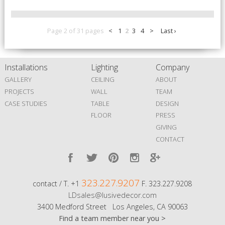
Page 2 of 31 pages
<
1
2
3
4
>
Last ›
Installations
Lighting
Company
GALLERY
CEILING
ABOUT
PROJECTS
WALL
TEAM
CASE STUDIES
TABLE
DESIGN
FLOOR
PRESS
GIVING
CONTACT
323.227.9207
contact / T. +1
F. 323.227.9208
LDsales@lusivedecor.com
3400 Medford Street Los Angeles, CA 90063
Find a team member near you >