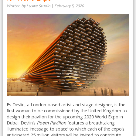
Written by Lusive Studio
|
February 5, 2020
Es Devlin, a London-based artist and stage designer, is the
first woman to be commissioned by the United Kingdom to
design their pavilion for the upcoming 2020 World Expo in
Dubai. Devlin’s
Poem Pavilion
features a breathtaking
illuminated ‘message to space’ to which each of the expo’s
anticipated 25 million visitors will be invited to contribute ...