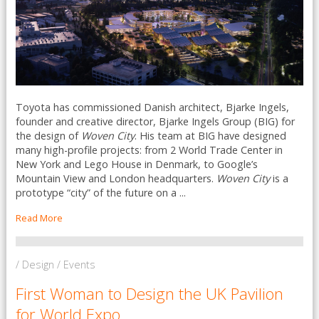
Toyota has commissioned Danish architect, Bjarke Ingels,
founder and creative director, Bjarke Ingels Group (BIG) for
the design of
Woven City
. His team at BIG have designed
many high-profile projects: from 2 World Trade Center in
New York and Lego House in Denmark, to Google’s
Mountain View and London headquarters.
Woven City
is a
prototype “city” of the future on a ...
Read More
/ Design / Events
First Woman to Design the UK Pavilion
for World Expo