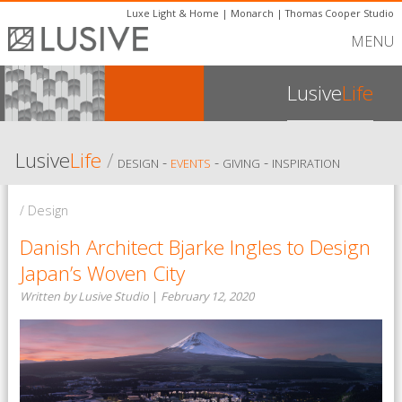
Luxe Light & Home
|
Monarch
|
Thomas Cooper Studio
MENU
Lusive
Life
Lusive
Life
/
-
-
-
DESIGN
EVENTS
GIVING
INSPIRATION
/ Design
Danish Architect Bjarke Ingles to Design
Japan’s Woven City
Written by Lusive Studio
|
February 12, 2020