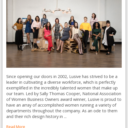
Since opening our doors in 2002, Lusive has strived to be a
leader in cultivating a diverse workforce, which is perfectly
exemplified in the incredibly talented women that make up
our team. Led by Sally Thomas Cooper, National Association
of Women Business Owners award winner, Lusive is proud to
have an array of accomplished women running a variety of
departments throughout the company. As an ode to them
and their rich design history in ...
Read More