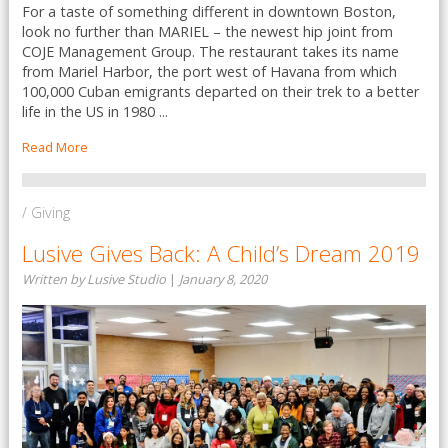
For a taste of something different in downtown Boston,
look no further than MARIEL – the newest hip joint from
COJE Management Group. The restaurant takes its name
from Mariel Harbor, the port west of Havana from which
100,000 Cuban emigrants departed on their trek to a better
life in the US in 1980 ...
Read More
/ Giving
Lusive Gives Back: A Child’s Dream 2019
Written by Lusive Studio
|
January 8, 2020