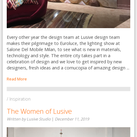
Every other year the design team at Lusive design team
makes their pilgrimage to Euroluce, the lighting show at
Salone Del Mobile Milan, to see what is new in materials,
technology and style. The entire city takes part in a
celebration of design and we love to get inspired by new
designers, fresh ideas and a cornucopia of amazing design ...
Read More
/ Inspiration
The Women of Lusive
Written by Lusive Studio
|
December 11, 2019