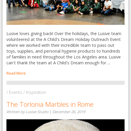
Lusive loves giving back! Over the holidays, the Lusive team
volunteered at the A Child's Dream Holiday Outreach Event
where we worked with their incredible team to pass out
toys, supplies, and personal hygiene products to hundreds
of families in need throughout the Los Angeles area. Lusive
can't thank the team at A Child's Dream enough for ...
Read More
/ Events / Inspiration
The Torlonia Marbles in Rome
Written by Lusive Studio
|
December 26, 2019