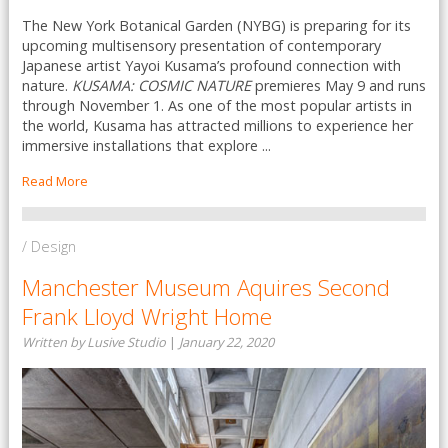
The New York Botanical Garden (NYBG) is preparing for its
upcoming multisensory presentation of contemporary
Japanese artist Yayoi Kusama’s profound connection with
nature.
KUSAMA: COSMIC NATURE
premieres May 9 and runs
through November 1. As one of the most popular artists in
the world, Kusama has attracted millions to experience her
immersive installations that explore ...
Read More
/ Design
Manchester Museum Aquires Second
Frank Lloyd Wright Home
Written by Lusive Studio
|
January 22, 2020