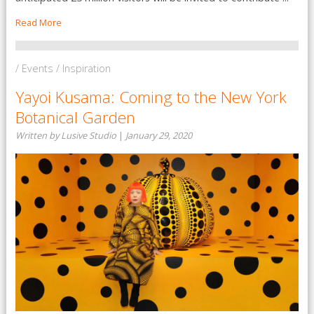
Read More
/ Events / Inspiration
Yayoi Kusama: Coming to the New York
Botanical Garden
Written by Lusive Studio
|
January 29, 2020