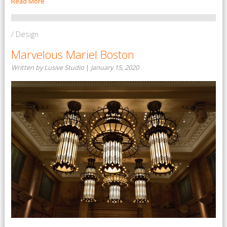
Read More
/ Design
Marvelous Mariel Boston
Written by Lusive Studio
|
January 15, 2020