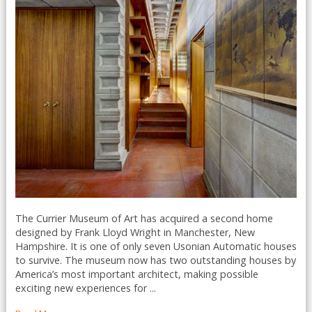
The Currier Museum of Art has acquired a second home
designed by Frank Lloyd Wright in Manchester, New
Hampshire. It is one of only seven Usonian Automatic houses
to survive. The museum now has two outstanding houses by
America’s most important architect, making possible
exciting new experiences for ...