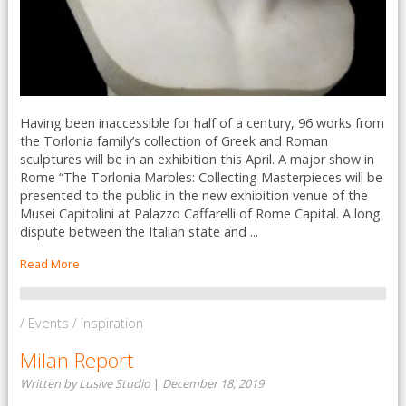
Having been inaccessible for half of a century, 96 works from
the Torlonia family’s collection of Greek and Roman
sculptures will be in an exhibition this April. A major show in
Rome “The Torlonia Marbles: Collecting Masterpieces will be
presented to the public in the new exhibition venue of the
Musei Capitolini at Palazzo Caffarelli of Rome Capital. A long
dispute between the Italian state and ...
Read More
/ Events / Inspiration
Milan Report
Written by Lusive Studio
|
December 18, 2019